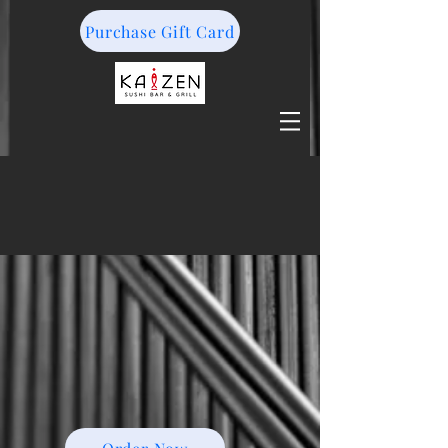
Purchase Gift Card