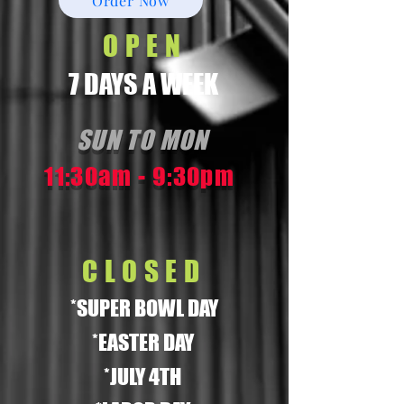
Order Now
OPEN
7 DAYS A WEEK
SUN TO MON
11:30am - 9:30pm
CLOSED
*SUPER BOWL DAY
*EASTER DAY
*JULY 4TH