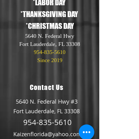
*LABOR DAY
*THANKSGIVING DAY
*CHRISTMAS DAY
5640 N. Federal Hwy
Fort Lauderdale, FL 33308
954-835-5610
Since 2019
Contact Us
5640 N. Federal Hwy #3
Fort Lauderdale, FL 33308
954-835-5610
Kaizenflorida@yahoo.com